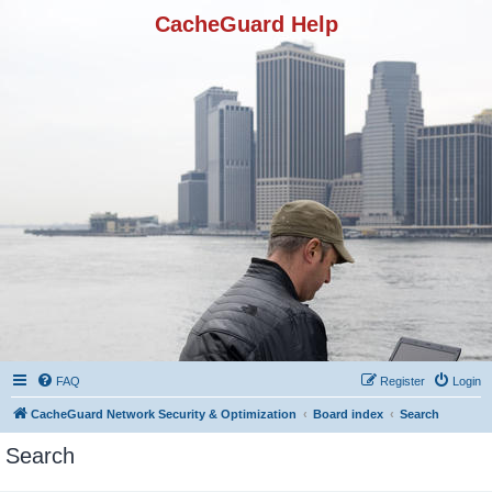
CacheGuard Help
FAQ
Register
Login
CacheGuard Network Security & Optimization
Board index
Search
Search