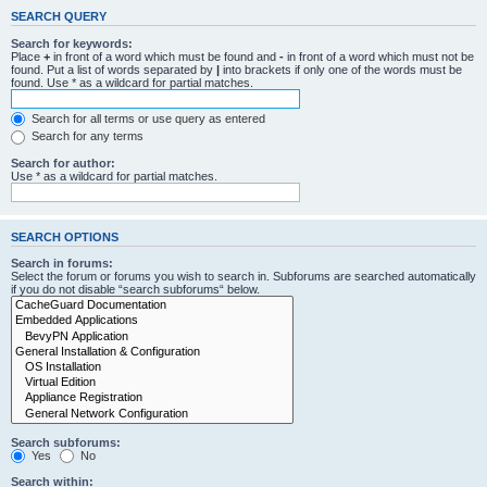
SEARCH QUERY
Search for keywords:
Place
+
in front of a word which must be found and
-
in front of a word which must not be
found. Put a list of words separated by
|
into brackets if only one of the words must be
found. Use * as a wildcard for partial matches.
Search for all terms or use query as entered
Search for any terms
Search for author:
Use * as a wildcard for partial matches.
SEARCH OPTIONS
Search in forums:
Select the forum or forums you wish to search in. Subforums are searched automatically
if you do not disable “search subforums“ below.
Search subforums:
Yes
No
Search within: