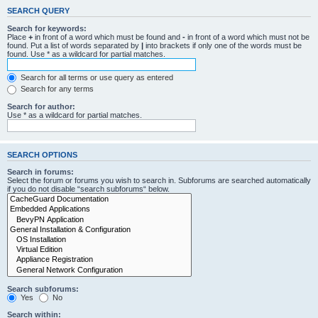
SEARCH QUERY
Search for keywords:
Place
+
in front of a word which must be found and
-
in front of a word which must not be
found. Put a list of words separated by
|
into brackets if only one of the words must be
found. Use * as a wildcard for partial matches.
Search for all terms or use query as entered
Search for any terms
Search for author:
Use * as a wildcard for partial matches.
SEARCH OPTIONS
Search in forums:
Select the forum or forums you wish to search in. Subforums are searched automatically
if you do not disable “search subforums“ below.
Search subforums:
Yes
No
Search within: