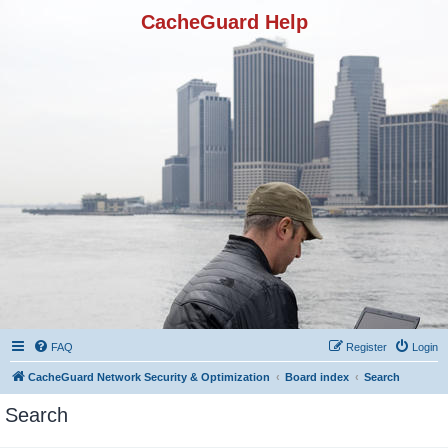
CacheGuard Help
FAQ
Register
Login
CacheGuard Network Security & Optimization
Board index
Search
Search