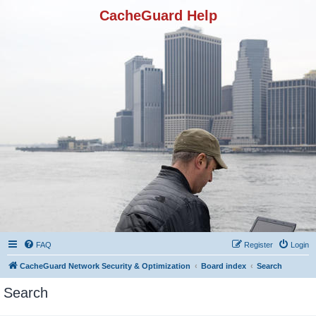
CacheGuard Help
FAQ
Register
Login
CacheGuard Network Security & Optimization
Board index
Search
Search