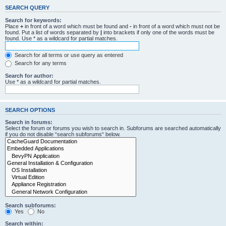
SEARCH QUERY
Search for keywords:
Place
+
in front of a word which must be found and
-
in front of a word which must not be
found. Put a list of words separated by
|
into brackets if only one of the words must be
found. Use * as a wildcard for partial matches.
Search for all terms or use query as entered
Search for any terms
Search for author:
Use * as a wildcard for partial matches.
SEARCH OPTIONS
Search in forums:
Select the forum or forums you wish to search in. Subforums are searched automatically
if you do not disable “search subforums“ below.
Search subforums:
Yes
No
Search within: