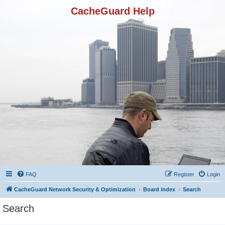
CacheGuard Help
FAQ
Register
Login
CacheGuard Network Security & Optimization
Board index
Search
Search