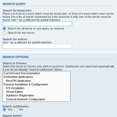
SEARCH QUERY
Search for keywords:
Place
+
in front of a word which must be found and
-
in front of a word which must not be
found. Put a list of words separated by
|
into brackets if only one of the words must be
found. Use * as a wildcard for partial matches.
Search for all terms or use query as entered
Search for any terms
Search for author:
Use * as a wildcard for partial matches.
SEARCH OPTIONS
Search in forums:
Select the forum or forums you wish to search in. Subforums are searched automatically
if you do not disable “search subforums“ below.
Search subforums:
Yes
No
Search within: