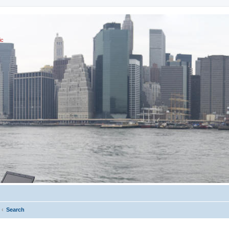
ic
Search