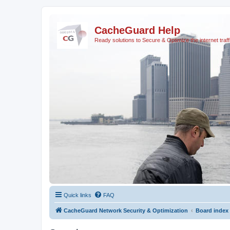
CacheGuard Help
Ready solutions to Secure & Optimize the internet traff
Quick links
FAQ
CacheGuard Network Security & Optimization
Board index