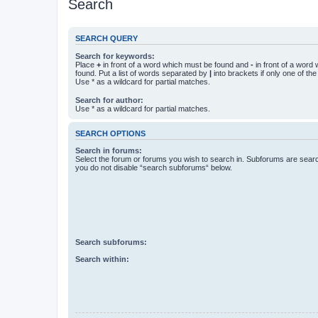
Search
SEARCH QUERY
Search for keywords:
Place
+
in front of a word which must be found and
-
in front of a word
found. Put a list of words separated by
|
into brackets if only one of th
Use * as a wildcard for partial matches.
Search for author:
Use * as a wildcard for partial matches.
SEARCH OPTIONS
Search in forums:
Select the forum or forums you wish to search in. Subforums are searc
you do not disable “search subforums“ below.
Search subforums:
Search within: