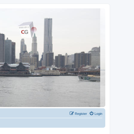
Register
Login