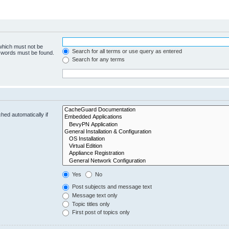
 which must not be
Search for all terms or use query as entered
e words must be found.
Search for any terms
hed automatically if
Yes
No
Post subjects and message text
Message text only
Topic titles only
First post of topics only