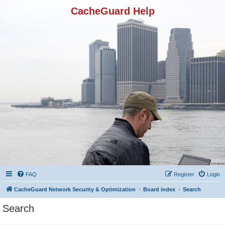
CacheGuard Help
FAQ
Register
Login
CacheGuard Network Security & Optimization
Board index
Search
Search