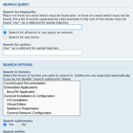
SEARCH QUERY
Search for keywords:
Place
+
in front of a word which must be found and
-
in front of a word which must not be
found. Put a list of words separated by
|
into brackets if only one of the words must be
found. Use * as a wildcard for partial matches.
Search for all terms or use query as entered
Search for any terms
Search for author:
Use * as a wildcard for partial matches.
SEARCH OPTIONS
Search in forums:
Select the forum or forums you wish to search in. Subforums are searched automatically
if you do not disable “search subforums“ below.
Search subforums:
Yes
No
Search within: