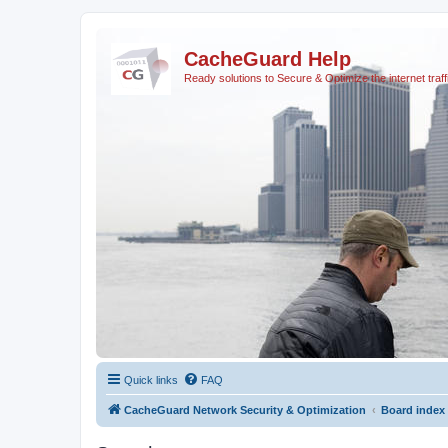
CacheGuard Help
Ready solutions to Secure & Optimize the internet traff
Quick links
FAQ
CacheGuard Network Security & Optimization
Board index