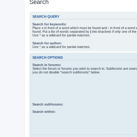
Search
SEARCH QUERY
Search for keywords:
Place
+
in front of a word which must be found and
-
in front of a word
found. Put a list of words separated by
|
into brackets if only one of th
Use * as a wildcard for partial matches.
Search for author:
Use * as a wildcard for partial matches.
SEARCH OPTIONS
Search in forums:
Select the forum or forums you wish to search in. Subforums are searc
you do not disable “search subforums“ below.
Search subforums:
Search within: