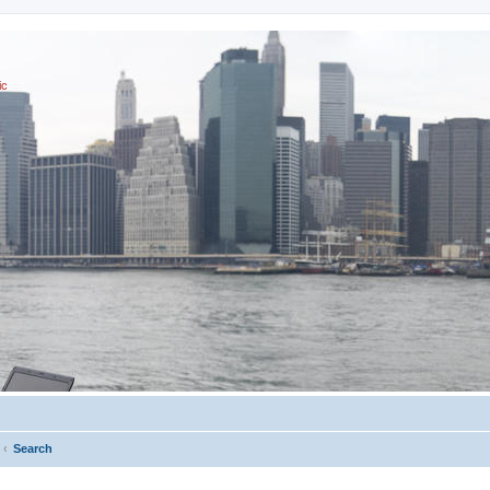
ic
Search