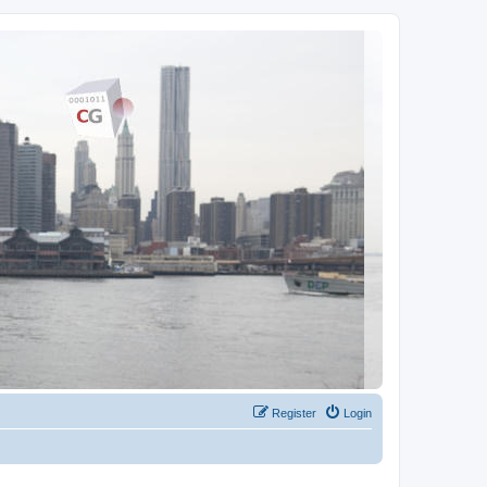
Register
Login