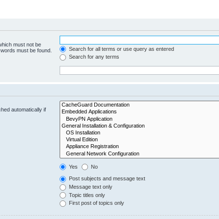
 which must not be
Search for all terms or use query as entered
e words must be found.
Search for any terms
hed automatically if
Yes
No
Post subjects and message text
Message text only
Topic titles only
First post of topics only