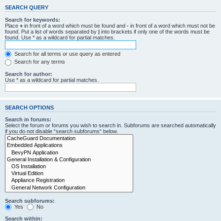
SEARCH QUERY
Search for keywords:
Place
+
in front of a word which must be found and
-
in front of a word which must not be
found. Put a list of words separated by
|
into brackets if only one of the words must be
found. Use * as a wildcard for partial matches.
Search for all terms or use query as entered
Search for any terms
Search for author:
Use * as a wildcard for partial matches.
SEARCH OPTIONS
Search in forums:
Select the forum or forums you wish to search in. Subforums are searched automatically
if you do not disable “search subforums“ below.
Search subforums:
Yes
No
Search within: