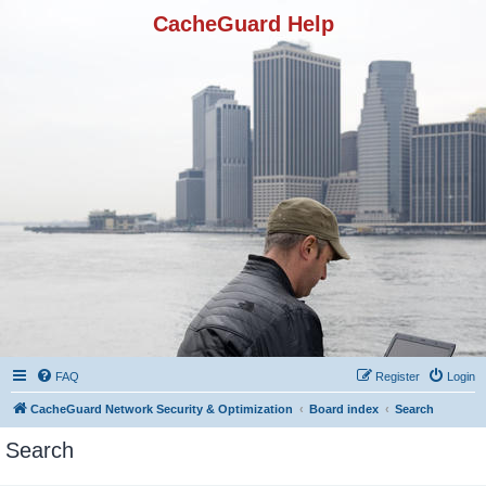
CacheGuard Help
FAQ
Register
Login
CacheGuard Network Security & Optimization
Board index
Search
Search