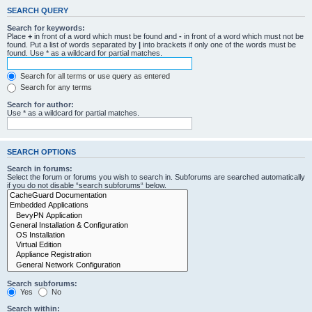
SEARCH QUERY
Search for keywords:
Place
+
in front of a word which must be found and
-
in front of a word which must not be
found. Put a list of words separated by
|
into brackets if only one of the words must be
found. Use * as a wildcard for partial matches.
Search for all terms or use query as entered
Search for any terms
Search for author:
Use * as a wildcard for partial matches.
SEARCH OPTIONS
Search in forums:
Select the forum or forums you wish to search in. Subforums are searched automatically
if you do not disable “search subforums“ below.
Search subforums:
Yes
No
Search within: