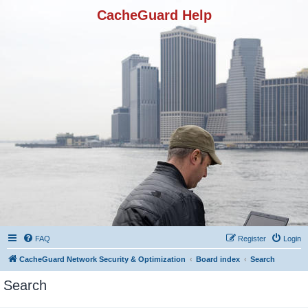
CacheGuard Help
FAQ
Register
Login
CacheGuard Network Security & Optimization
Board index
Search
Search