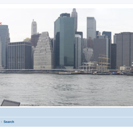
ic
Search