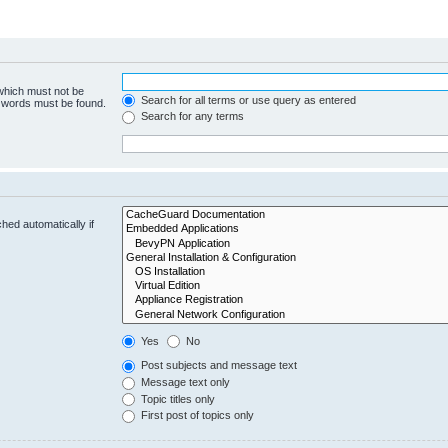
 which must not be
Search for all terms or use query as entered
e words must be found.
Search for any terms
hed automatically if
Yes
No
Post subjects and message text
Message text only
Topic titles only
First post of topics only