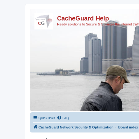
CacheGuard Help
Ready solutions to Secure & Optimize the internet traff
Quick links
FAQ
CacheGuard Network Security & Optimization
Board index