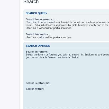
Search
SEARCH QUERY
Search for keywords:
Place
+
in front of a word which must be found and
-
in front of a word
found. Put a list of words separated by
|
into brackets if only one of th
Use * as a wildcard for partial matches.
Search for author:
Use * as a wildcard for partial matches.
SEARCH OPTIONS
Search in forums:
Select the forum or forums you wish to search in. Subforums are searc
you do not disable “search subforums“ below.
Search subforums:
Search within: