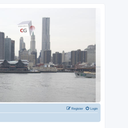
Register
Login