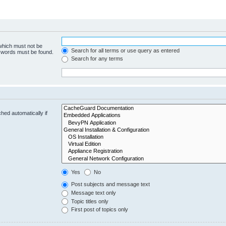
 which must not be
Search for all terms or use query as entered
e words must be found.
Search for any terms
hed automatically if
Yes
No
Post subjects and message text
Message text only
Topic titles only
First post of topics only