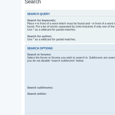
Search
SEARCH QUERY
Search for keywords:
Place
+
in front of a word which must be found and
-
in front of a word
found. Put a list of words separated by
|
into brackets if only one of th
Use * as a wildcard for partial matches.
Search for author:
Use * as a wildcard for partial matches.
SEARCH OPTIONS
Search in forums:
Select the forum or forums you wish to search in. Subforums are searc
you do not disable “search subforums“ below.
Search subforums:
Search within: