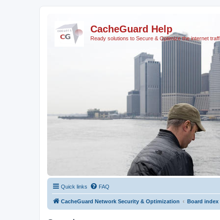
CacheGuard Help
Ready solutions to Secure & Optimize the internet traff
Quick links
FAQ
CacheGuard Network Security & Optimization
Board index