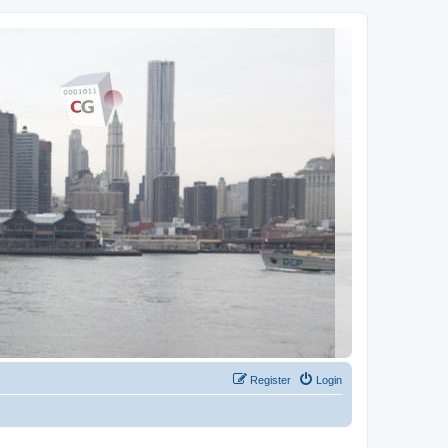
Register
Login