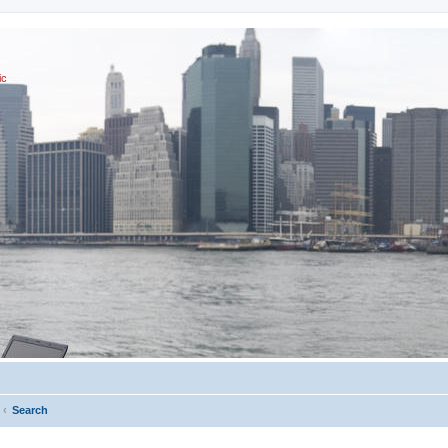
ic
Search