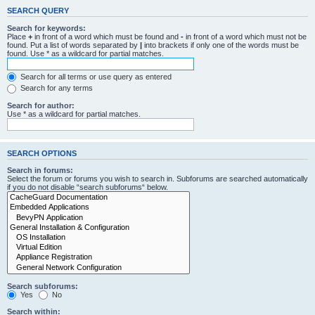
SEARCH QUERY
Search for keywords:
Place
+
in front of a word which must be found and
-
in front of a word which must not be
found. Put a list of words separated by
|
into brackets if only one of the words must be
found. Use * as a wildcard for partial matches.
Search for all terms or use query as entered
Search for any terms
Search for author:
Use * as a wildcard for partial matches.
SEARCH OPTIONS
Search in forums:
Select the forum or forums you wish to search in. Subforums are searched automatically
if you do not disable “search subforums“ below.
Search subforums:
Yes
No
Search within: