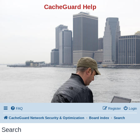
CacheGuard Help
FAQ
Register
Login
CacheGuard Network Security & Optimization
Board index
Search
Search