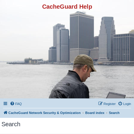
CacheGuard Help
FAQ
Register
Login
CacheGuard Network Security & Optimization
Board index
Search
Search