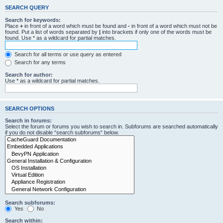
SEARCH QUERY
Search for keywords:
Place
+
in front of a word which must be found and
-
in front of a word which must not be
found. Put a list of words separated by
|
into brackets if only one of the words must be
found. Use * as a wildcard for partial matches.
Search for all terms or use query as entered
Search for any terms
Search for author:
Use * as a wildcard for partial matches.
SEARCH OPTIONS
Search in forums:
Select the forum or forums you wish to search in. Subforums are searched automatically
if you do not disable “search subforums“ below.
Search subforums:
Yes
No
Search within: