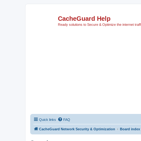
CacheGuard Help
Ready solutions to Secure & Optimize the internet traff
Quick links
FAQ
CacheGuard Network Security & Optimization
Board index