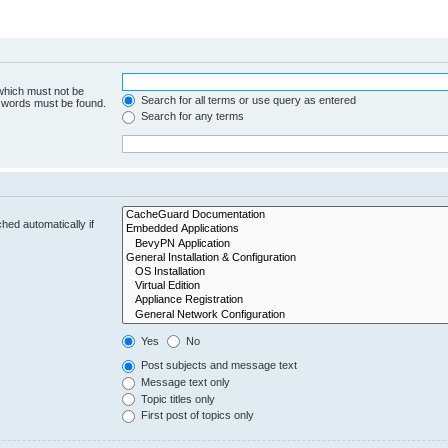
 which must not be
Search for all terms or use query as entered
e words must be found.
Search for any terms
hed automatically if
Yes
No
Post subjects and message text
Message text only
Topic titles only
First post of topics only