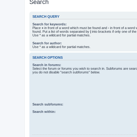
Search
SEARCH QUERY
Search for keywords:
Place
+
in front of a word which must be found and
-
in front of a word
found. Put a list of words separated by
|
into brackets if only one of th
Use * as a wildcard for partial matches.
Search for author:
Use * as a wildcard for partial matches.
SEARCH OPTIONS
Search in forums:
Select the forum or forums you wish to search in. Subforums are searc
you do not disable “search subforums“ below.
Search subforums:
Search within: