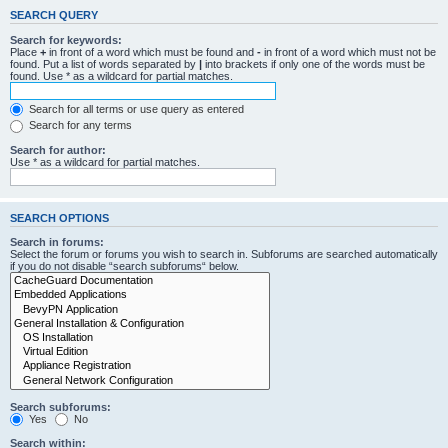
SEARCH QUERY
Search for keywords:
Place
+
in front of a word which must be found and
-
in front of a word which must not be
found. Put a list of words separated by
|
into brackets if only one of the words must be
found. Use * as a wildcard for partial matches.
Search for all terms or use query as entered
Search for any terms
Search for author:
Use * as a wildcard for partial matches.
SEARCH OPTIONS
Search in forums:
Select the forum or forums you wish to search in. Subforums are searched automatically
if you do not disable “search subforums“ below.
Search subforums:
Yes
No
Search within: