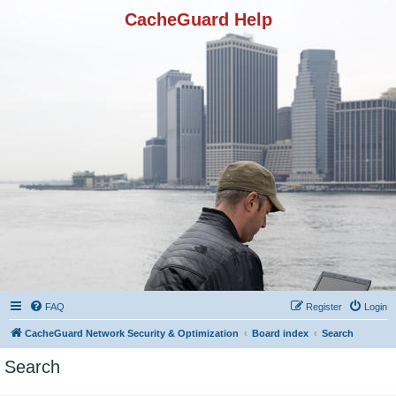
CacheGuard Help
FAQ
Register
Login
CacheGuard Network Security & Optimization
Board index
Search
Search