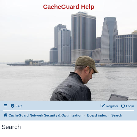
CacheGuard Help
FAQ
Register
Login
CacheGuard Network Security & Optimization
Board index
Search
Search