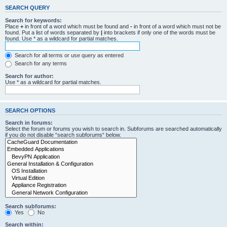
SEARCH QUERY
Search for keywords:
Place
+
in front of a word which must be found and
-
in front of a word which must not be
found. Put a list of words separated by
|
into brackets if only one of the words must be
found. Use * as a wildcard for partial matches.
Search for all terms or use query as entered
Search for any terms
Search for author:
Use * as a wildcard for partial matches.
SEARCH OPTIONS
Search in forums:
Select the forum or forums you wish to search in. Subforums are searched automatically
if you do not disable “search subforums“ below.
Search subforums:
Yes
No
Search within: