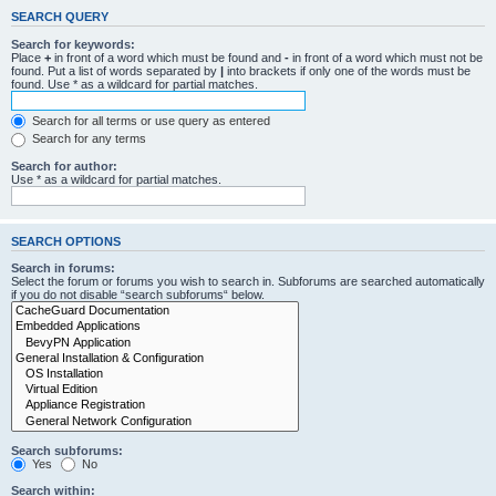
SEARCH QUERY
Search for keywords:
Place
+
in front of a word which must be found and
-
in front of a word which must not be
found. Put a list of words separated by
|
into brackets if only one of the words must be
found. Use * as a wildcard for partial matches.
Search for all terms or use query as entered
Search for any terms
Search for author:
Use * as a wildcard for partial matches.
SEARCH OPTIONS
Search in forums:
Select the forum or forums you wish to search in. Subforums are searched automatically
if you do not disable “search subforums“ below.
Search subforums:
Yes
No
Search within: