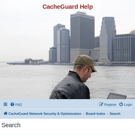
CacheGuard Help
FAQ
Register
Login
CacheGuard Network Security & Optimization
Board index
Search
Search