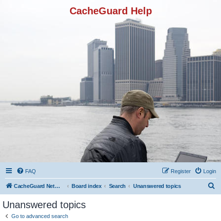
CacheGuard Help
FAQ
Register
Login
S
CacheGuard Network Security & Optimization
Board index
Search
Unanswered topics
e
Unanswered topics
a
Go to advanced search