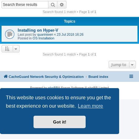
r
Search
Advanced search
c
Search found 1 match • Page
1
of
1
h
Topics
Installing on Hyper-V
Last post by
quarinteen
«
23 Jul 2018 16:26
Posted in
OS Installation
Search found 1 match • Page
1
of
1
Jump to
CacheGuard Network Security & Optimization
Board index
Powered by
phpBB
® Forum Software © phpBB Limited
Privacy
|
Terms
This website uses cookies to ensure you get the
best experience on our website.
Learn more
Got it!