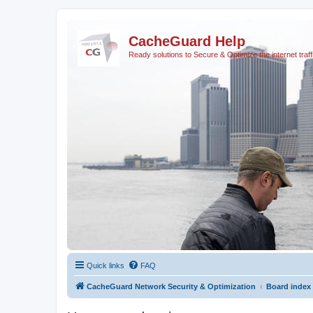
CacheGuard Help
Ready solutions to Secure & Optimize the internet traff
Quick links
FAQ
CacheGuard Network Security & Optimization
Board index