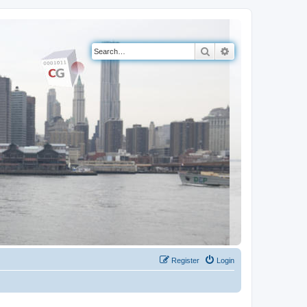
Search
Advanced search
Register
Login