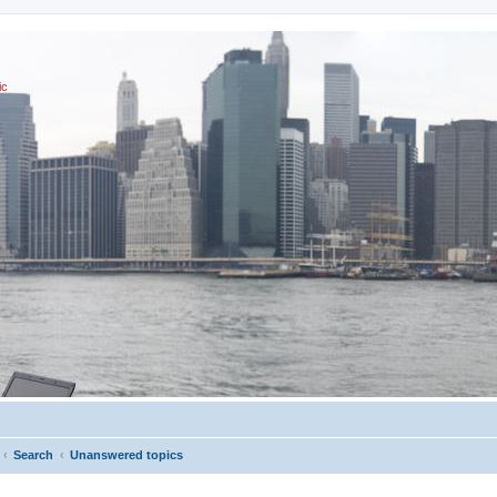
ic
Search
Unanswered topics