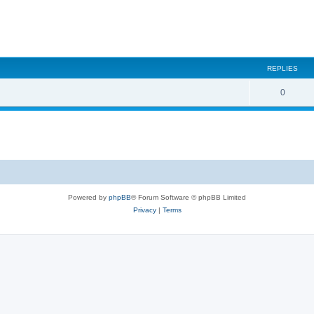
REPLIES
0
Powered by
phpBB
® Forum Software © phpBB Limited
Privacy
|
Terms