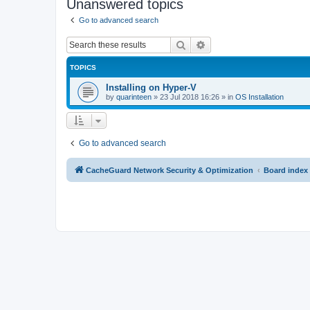
Unanswered topics
Go to advanced search
Search
Advanced search
TOPICS
Installing on Hyper-V
by
quarinteen
»
23 Jul 2018 16:26
» in
OS Installation
Go to advanced search
CacheGuard Network Security & Optimization
Board index