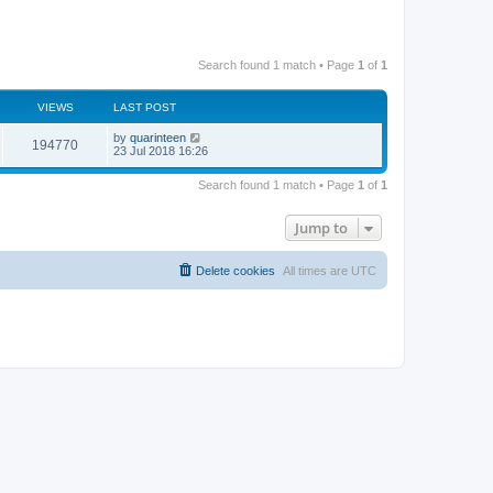
Search found 1 match • Page
1
of
1
VIEWS
LAST POST
by
quarinteen
194770
23 Jul 2018 16:26
Search found 1 match • Page
1
of
1
Jump to
Delete cookies
All times are
UTC