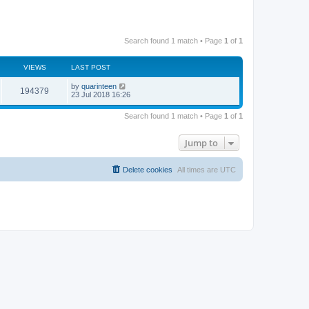
Search found 1 match • Page
1
of
1
VIEWS
LAST POST
by
quarinteen
194379
23 Jul 2018 16:26
Search found 1 match • Page
1
of
1
Jump to
Delete cookies
All times are
UTC