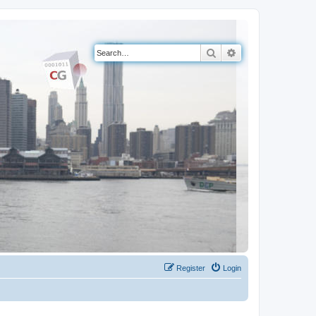
Search
Advanced search
Register
Login