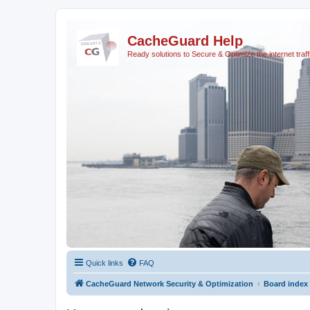
CacheGuard Help
Ready solutions to Secure & Optimize the internet traff
Quick links
FAQ
CacheGuard Network Security & Optimization
Board index