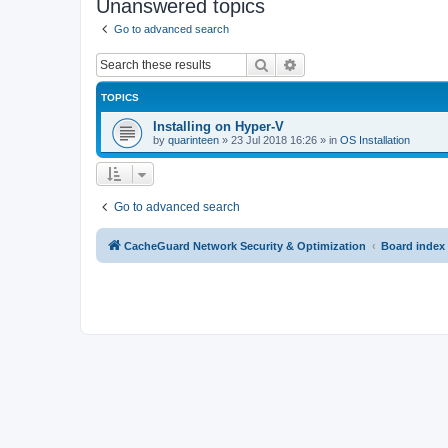
Unanswered topics
Go to advanced search
Search
Advanced search
TOPICS
Installing on Hyper-V
by
quarinteen
»
23 Jul 2018 16:26
» in
OS Installation
Go to advanced search
CacheGuard Network Security & Optimization
Board index