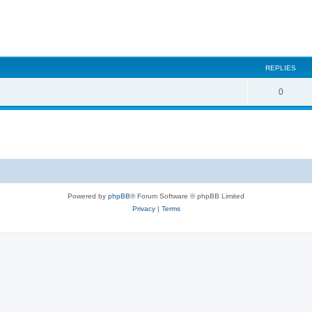
REPLIES
0
Powered by
phpBB
® Forum Software © phpBB Limited
Privacy
|
Terms