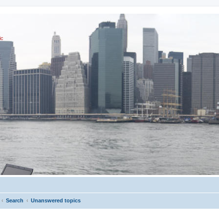
ic
Search
Unanswered topics