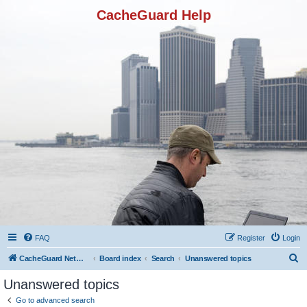
CacheGuard Help
FAQ
Register
Login
S
CacheGuard Network Security & Optimization
Board index
Search
Unanswered topics
e
Unanswered topics
a
Go to advanced search