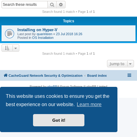
r
Search
Advanced search
c
Search found 1 match • Page
1
of
1
h
Topics
Installing on Hyper-V
Last post by
quarinteen
«
23 Jul 2018 16:26
Posted in
OS Installation
Search found 1 match • Page
1
of
1
Jump to
CacheGuard Network Security & Optimization
Board index
Powered by
phpBB
® Forum Software © phpBB Limited
Privacy
|
Terms
This website uses cookies to ensure you get the
best experience on our website.
Learn more
Got it!