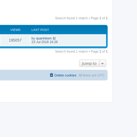
Search found 1 match • Page
1
of
1
VIEWS
LAST POST
by
quarinteen
195057
23 Jul 2018 16:26
Search found 1 match • Page
1
of
1
Jump to
Delete cookies
All times are
UTC