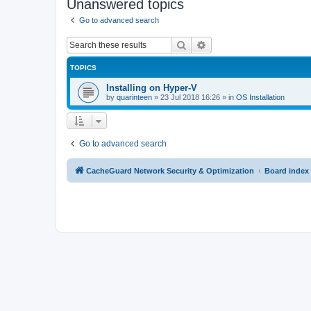
Unanswered topics
Go to advanced search
Search
Advanced search
TOPICS
Installing on Hyper-V
by
quarinteen
»
23 Jul 2018 16:26
» in
OS Installation
Go to advanced search
CacheGuard Network Security & Optimization
Board index