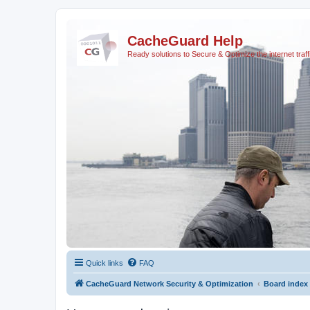
CacheGuard Help
Ready solutions to Secure & Optimize the internet traff
Quick links
FAQ
CacheGuard Network Security & Optimization
Board index