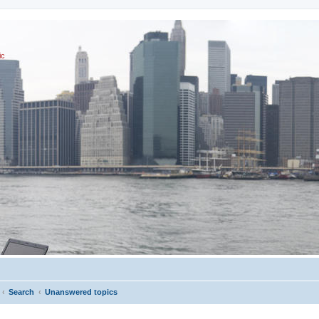
ic
Search
Unanswered topics