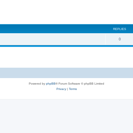
REPLIES
0
Powered by
phpBB
® Forum Software © phpBB Limited
Privacy
|
Terms