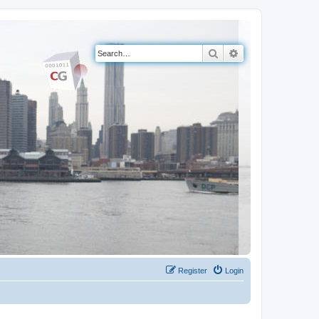
Search
Advanced search
Register
Login