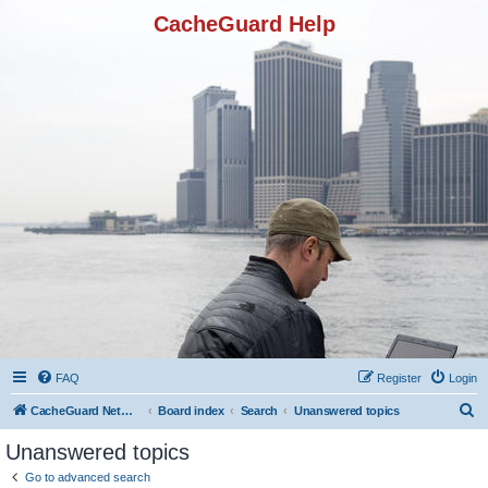
CacheGuard Help
FAQ
Register
Login
S
CacheGuard Network Security & Optimization
Board index
Search
Unanswered topics
e
Unanswered topics
a
Go to advanced search