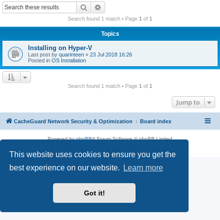
r
Search
Advanced search
c
Search found 1 match • Page
1
of
1
h
Topics
Installing on Hyper-V
Last post by
quarinteen
«
23 Jul 2018 16:26
Posted in
OS Installation
Search found 1 match • Page
1
of
1
Jump to
CacheGuard Network Security & Optimization
Board index
Powered by
phpBB
® Forum Software © phpBB Limited
Privacy
|
Terms
This website uses cookies to ensure you get the
best experience on our website.
Learn more
Got it!