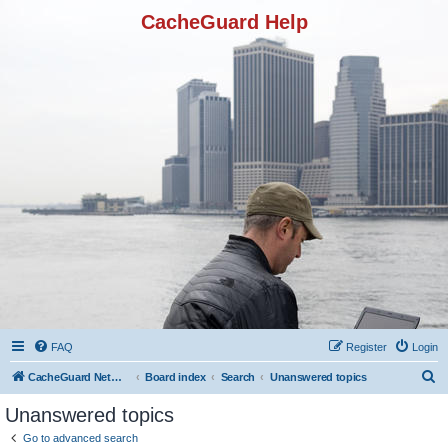
CacheGuard Help
FAQ
Register
Login
S
CacheGuard Network Security & Optimization
Board index
Search
Unanswered topics
e
Unanswered topics
a
Go to advanced search