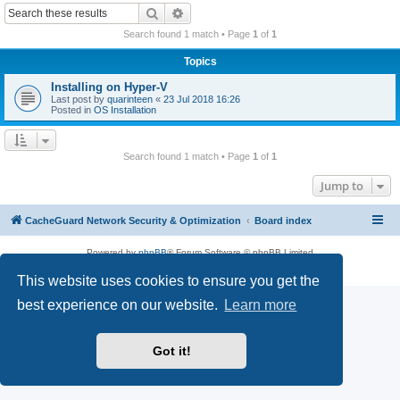
r
Search
Advanced search
c
Search found 1 match • Page
1
of
1
h
Topics
Installing on Hyper-V
Last post by
quarinteen
«
23 Jul 2018 16:26
Posted in
OS Installation
Search found 1 match • Page
1
of
1
Jump to
CacheGuard Network Security & Optimization
Board index
Powered by
phpBB
® Forum Software © phpBB Limited
Privacy
|
Terms
This website uses cookies to ensure you get the
best experience on our website.
Learn more
Got it!