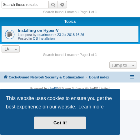
r
Search
Advanced search
c
Search found 1 match • Page
1
of
1
h
Topics
Installing on Hyper-V
Last post by
quarinteen
«
23 Jul 2018 16:26
Posted in
OS Installation
Search found 1 match • Page
1
of
1
Jump to
CacheGuard Network Security & Optimization
Board index
Powered by
phpBB
® Forum Software © phpBB Limited
Privacy
|
Terms
This website uses cookies to ensure you get the
best experience on our website.
Learn more
Got it!