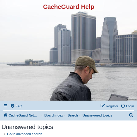
CacheGuard Help
FAQ
Register
Login
S
CacheGuard Network Security & Optimization
Board index
Search
Unanswered topics
e
Unanswered topics
a
Go to advanced search