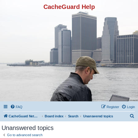
CacheGuard Help
FAQ
Register
Login
S
CacheGuard Network Security & Optimization
Board index
Search
Unanswered topics
e
Unanswered topics
a
Go to advanced search