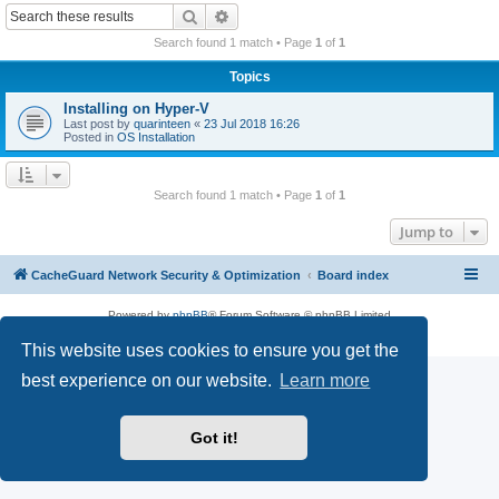
r
Search
Advanced search
c
Search found 1 match • Page
1
of
1
h
Topics
Installing on Hyper-V
Last post by
quarinteen
«
23 Jul 2018 16:26
Posted in
OS Installation
Search found 1 match • Page
1
of
1
Jump to
CacheGuard Network Security & Optimization
Board index
Powered by
phpBB
® Forum Software © phpBB Limited
Privacy
|
Terms
This website uses cookies to ensure you get the
best experience on our website.
Learn more
Got it!