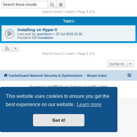
r
Search
Advanced search
c
Search found 1 match • Page
1
of
1
h
Topics
Installing on Hyper-V
Last post by
quarinteen
«
23 Jul 2018 16:26
Posted in
OS Installation
Search found 1 match • Page
1
of
1
Jump to
CacheGuard Network Security & Optimization
Board index
Powered by
phpBB
® Forum Software © phpBB Limited
Privacy
|
Terms
This website uses cookies to ensure you get the
best experience on our website.
Learn more
Got it!