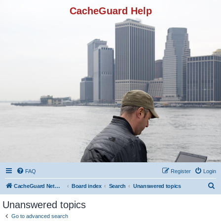
CacheGuard Help
FAQ
Register
Login
S
CacheGuard Network Security & Optimization
Board index
Search
Unanswered topics
e
Unanswered topics
a
Go to advanced search