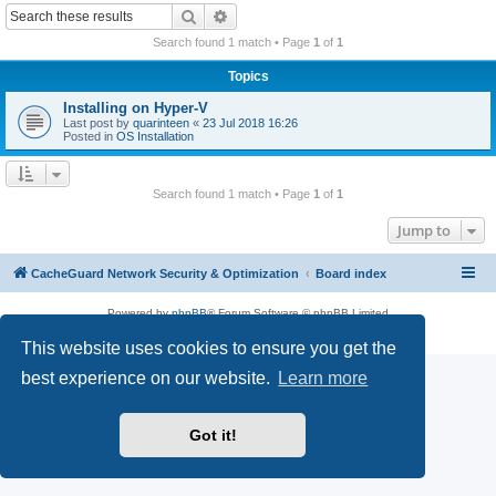
r
Search
Advanced search
c
Search found 1 match • Page
1
of
1
h
Topics
Installing on Hyper-V
Last post by
quarinteen
«
23 Jul 2018 16:26
Posted in
OS Installation
Search found 1 match • Page
1
of
1
Jump to
CacheGuard Network Security & Optimization
Board index
Powered by
phpBB
® Forum Software © phpBB Limited
Privacy
|
Terms
This website uses cookies to ensure you get the
best experience on our website.
Learn more
Got it!