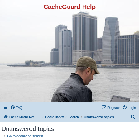
CacheGuard Help
FAQ
Register
Login
S
CacheGuard Network Security & Optimization
Board index
Search
Unanswered topics
e
Unanswered topics
a
Go to advanced search