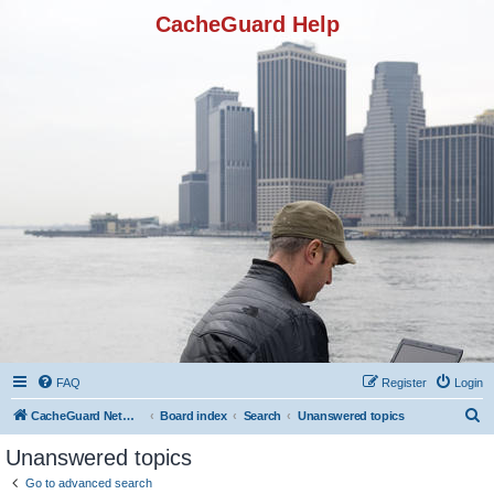
CacheGuard Help
FAQ
Register
Login
S
CacheGuard Network Security & Optimization
Board index
Search
Unanswered topics
e
Unanswered topics
a
Go to advanced search