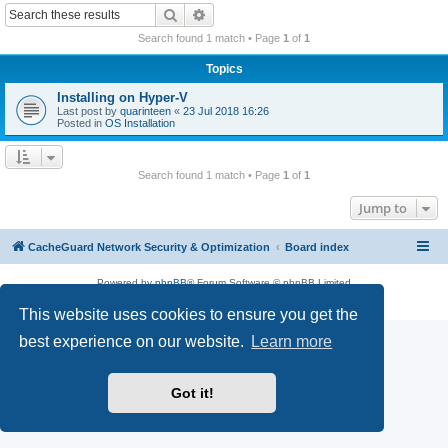
r
Search
Advanced search
c
Search found 1 match • Page
1
of
1
h
Topics
Installing on Hyper-V
Last post by
quarinteen
«
23 Jul 2018 16:26
Posted in
OS Installation
Search found 1 match • Page
1
of
1
Jump to
CacheGuard Network Security & Optimization
Board index
Powered by
phpBB
® Forum Software © phpBB Limited
Privacy
|
Terms
This website uses cookies to ensure you get the
best experience on our website.
Learn more
Got it!