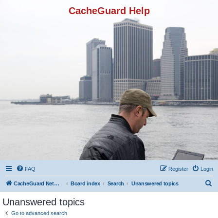
CacheGuard Help
FAQ
Register
Login
S
CacheGuard Network Security & Optimization
Board index
Search
Unanswered topics
e
Unanswered topics
a
Go to advanced search