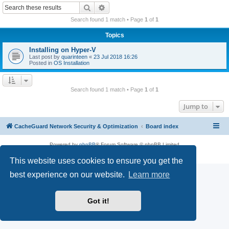
r
Search
Advanced search
c
Search found 1 match • Page
1
of
1
h
Topics
Installing on Hyper-V
Last post by
quarinteen
«
23 Jul 2018 16:26
Posted in
OS Installation
Search found 1 match • Page
1
of
1
Jump to
CacheGuard Network Security & Optimization
Board index
Powered by
phpBB
® Forum Software © phpBB Limited
Privacy
|
Terms
This website uses cookies to ensure you get the
best experience on our website.
Learn more
Got it!