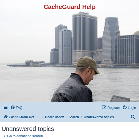
CacheGuard Help
FAQ
Register
Login
S
CacheGuard Network Security & Optimization
Board index
Search
Unanswered topics
e
Unanswered topics
a
Go to advanced search