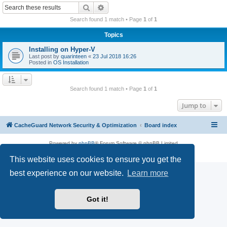
r
Search
Advanced search
c
Search found 1 match • Page
1
of
1
h
Topics
Installing on Hyper-V
Last post by
quarinteen
«
23 Jul 2018 16:26
Posted in
OS Installation
Search found 1 match • Page
1
of
1
Jump to
CacheGuard Network Security & Optimization
Board index
Powered by
phpBB
® Forum Software © phpBB Limited
Privacy
|
Terms
This website uses cookies to ensure you get the
best experience on our website.
Learn more
Got it!