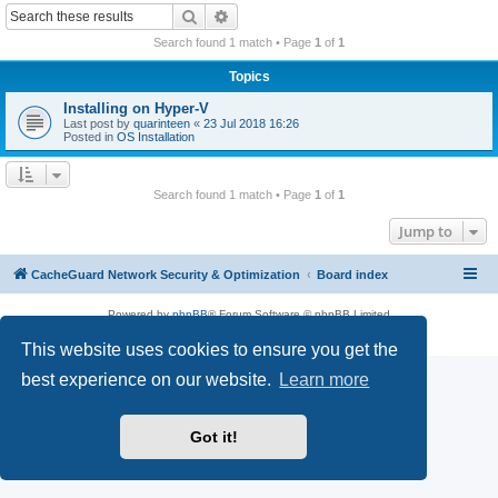
r
Search
Advanced search
c
Search found 1 match • Page
1
of
1
h
Topics
Installing on Hyper-V
Last post by
quarinteen
«
23 Jul 2018 16:26
Posted in
OS Installation
Search found 1 match • Page
1
of
1
Jump to
CacheGuard Network Security & Optimization
Board index
Powered by
phpBB
® Forum Software © phpBB Limited
Privacy
|
Terms
This website uses cookies to ensure you get the
best experience on our website.
Learn more
Got it!