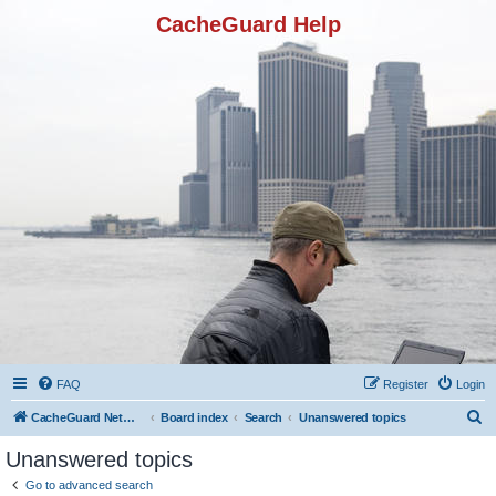
CacheGuard Help
FAQ
Register
Login
S
CacheGuard Network Security & Optimization
Board index
Search
Unanswered topics
e
Unanswered topics
a
Go to advanced search