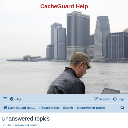
CacheGuard Help
FAQ
Register
Login
S
CacheGuard Network Security & Optimization
Board index
Search
Unanswered topics
e
Unanswered topics
a
Go to advanced search