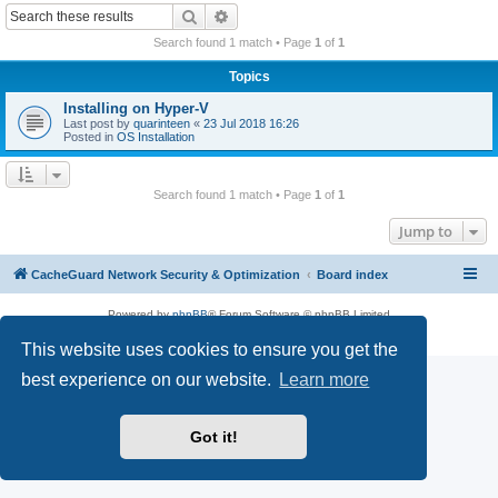
r
Search
Advanced search
c
Search found 1 match • Page
1
of
1
h
Topics
Installing on Hyper-V
Last post by
quarinteen
«
23 Jul 2018 16:26
Posted in
OS Installation
Search found 1 match • Page
1
of
1
Jump to
CacheGuard Network Security & Optimization
Board index
Powered by
phpBB
® Forum Software © phpBB Limited
Privacy
|
Terms
This website uses cookies to ensure you get the
best experience on our website.
Learn more
Got it!