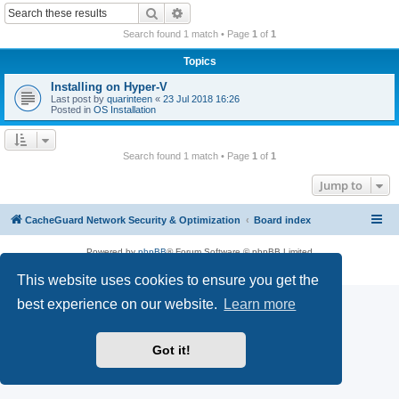
r
Search
Advanced search
c
Search found 1 match • Page
1
of
1
h
Topics
Installing on Hyper-V
Last post by
quarinteen
«
23 Jul 2018 16:26
Posted in
OS Installation
Search found 1 match • Page
1
of
1
Jump to
CacheGuard Network Security & Optimization
Board index
Powered by
phpBB
® Forum Software © phpBB Limited
Privacy
|
Terms
This website uses cookies to ensure you get the
best experience on our website.
Learn more
Got it!