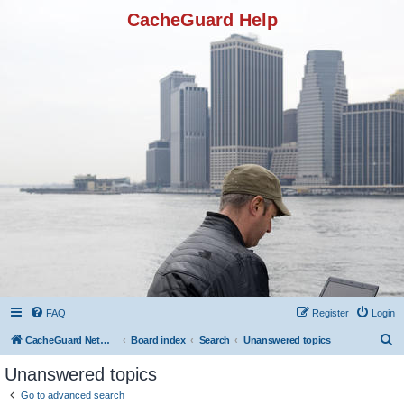
CacheGuard Help
FAQ
Register
Login
S
CacheGuard Network Security & Optimization
Board index
Search
Unanswered topics
e
Unanswered topics
a
Go to advanced search