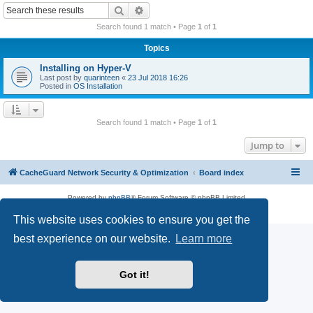
r
Search
Advanced search
c
Search found 1 match • Page
1
of
1
h
Topics
Installing on Hyper-V
Last post by
quarinteen
«
23 Jul 2018 16:26
Posted in
OS Installation
Search found 1 match • Page
1
of
1
Jump to
CacheGuard Network Security & Optimization
Board index
Powered by
phpBB
® Forum Software © phpBB Limited
Privacy
|
Terms
This website uses cookies to ensure you get the
best experience on our website.
Learn more
Got it!