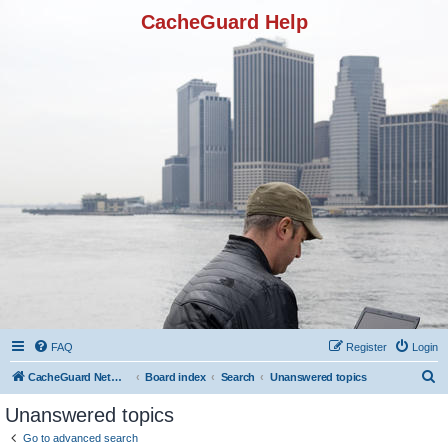
CacheGuard Help
FAQ
Register
Login
S
CacheGuard Network Security & Optimization
Board index
Search
Unanswered topics
e
Unanswered topics
a
Go to advanced search