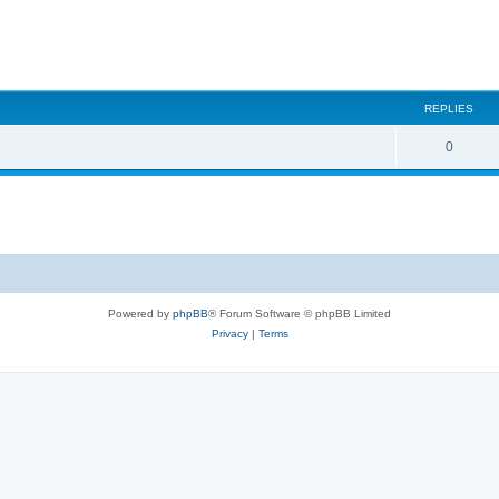
REPLIES
0
Powered by
phpBB
® Forum Software © phpBB Limited
Privacy
|
Terms