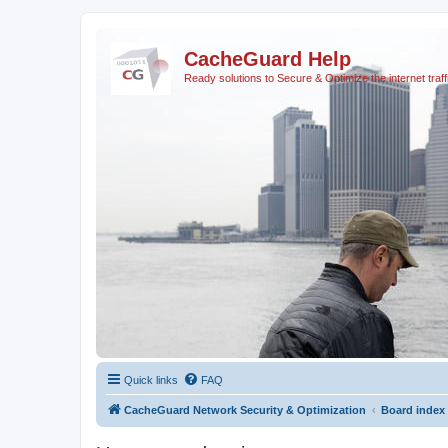
CacheGuard Help
Ready solutions to Secure & Optimize the internet traff
Quick links
FAQ
CacheGuard Network Security & Optimization
Board index