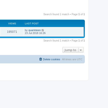
Search found 1 match • Page
1
of
1
VIEWS
LAST POST
by
quarinteen
195071
23 Jul 2018 16:26
Search found 1 match • Page
1
of
1
Jump to
Delete cookies
All times are
UTC