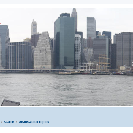
ic
Search
Unanswered topics