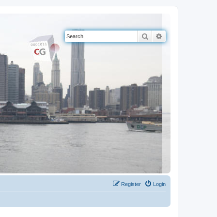
Search
Advanced search
Register
Login