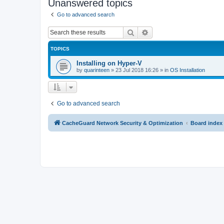
Unanswered topics
Go to advanced search
Search
Advanced search
TOPICS
Installing on Hyper-V
by
quarinteen
»
23 Jul 2018 16:26
» in
OS Installation
Go to advanced search
CacheGuard Network Security & Optimization
Board index