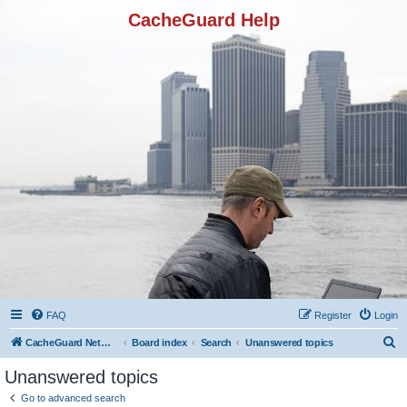
CacheGuard Help
FAQ
Register
Login
S
CacheGuard Network Security & Optimization
Board index
Search
Unanswered topics
e
Unanswered topics
a
Go to advanced search