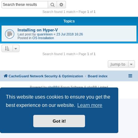
r
Search
Advanced search
c
Search found 1 match • Page
1
of
1
h
Topics
Installing on Hyper-V
Last post by
quarinteen
«
23 Jul 2018 16:26
Posted in
OS Installation
Search found 1 match • Page
1
of
1
Jump to
CacheGuard Network Security & Optimization
Board index
Powered by
phpBB
® Forum Software © phpBB Limited
Privacy
|
Terms
This website uses cookies to ensure you get the
best experience on our website.
Learn more
Got it!