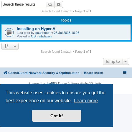
r
Search
Advanced search
c
Search found 1 match • Page
1
of
1
h
Topics
Installing on Hyper-V
Last post by
quarinteen
«
23 Jul 2018 16:26
Posted in
OS Installation
Search found 1 match • Page
1
of
1
Jump to
CacheGuard Network Security & Optimization
Board index
Powered by
phpBB
® Forum Software © phpBB Limited
Privacy
|
Terms
This website uses cookies to ensure you get the
best experience on our website.
Learn more
Got it!