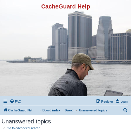
CacheGuard Help
FAQ
Register
Login
S
CacheGuard Network Security & Optimization
Board index
Search
Unanswered topics
e
Unanswered topics
a
Go to advanced search