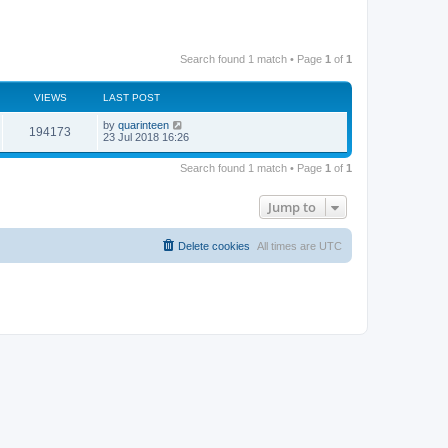
Search found 1 match • Page
1
of
1
VIEWS
LAST POST
by
quarinteen
194173
23 Jul 2018 16:26
Search found 1 match • Page
1
of
1
Jump to
Delete cookies
All times are
UTC