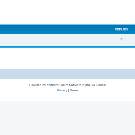
REPLIES
0
Powered by
phpBB
® Forum Software © phpBB Limited
Privacy
|
Terms