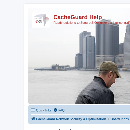
CacheGuard Help
Ready solutions to Secure & Optimize the internet traff
Quick links
FAQ
CacheGuard Network Security & Optimization
Board index