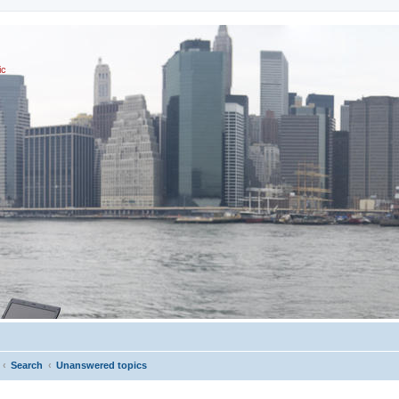
ic
Search
Unanswered topics