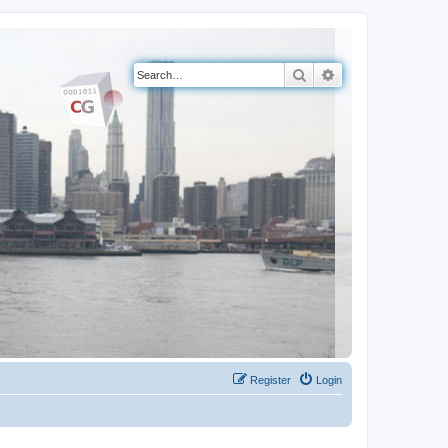
Search
Advanced search
Register
Login