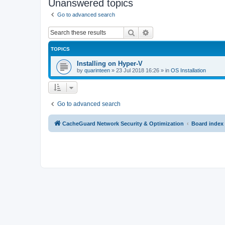
Unanswered topics
Go to advanced search
Search
Advanced search
TOPICS
Installing on Hyper-V
by
quarinteen
»
23 Jul 2018 16:26
» in
OS Installation
Go to advanced search
CacheGuard Network Security & Optimization
Board index