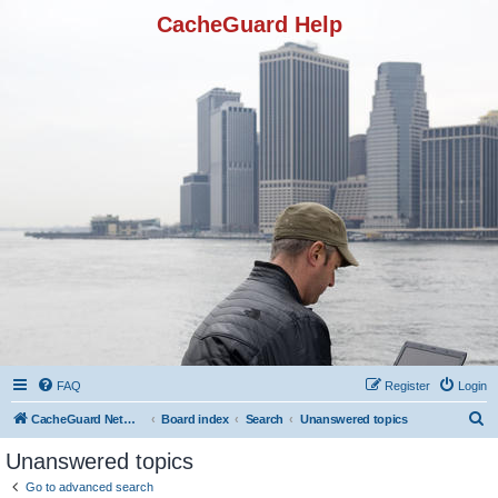
CacheGuard Help
FAQ
Register
Login
S
CacheGuard Network Security & Optimization
Board index
Search
Unanswered topics
e
Unanswered topics
a
Go to advanced search