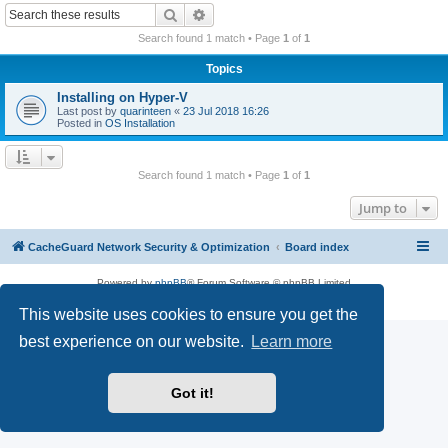
r
Search
Advanced search
c
Search found 1 match • Page
1
of
1
h
Topics
Installing on Hyper-V
Last post by
quarinteen
«
23 Jul 2018 16:26
Posted in
OS Installation
Search found 1 match • Page
1
of
1
Jump to
CacheGuard Network Security & Optimization
Board index
Powered by
phpBB
® Forum Software © phpBB Limited
Privacy
|
Terms
This website uses cookies to ensure you get the
best experience on our website.
Learn more
Got it!