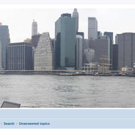
ic
Search
Unanswered topics