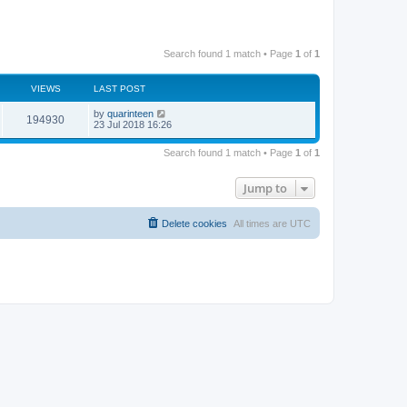
Search found 1 match • Page
1
of
1
VIEWS
LAST POST
by
quarinteen
194930
23 Jul 2018 16:26
Search found 1 match • Page
1
of
1
Jump to
Delete cookies
All times are
UTC