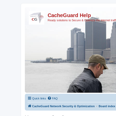
CacheGuard Help
Ready solutions to Secure & Optimize the internet traff
Quick links
FAQ
CacheGuard Network Security & Optimization
Board index