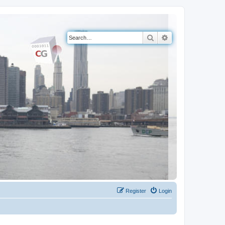
Search
Advanced search
Register
Login