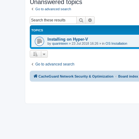
Unanswered topics
Go to advanced search
Search
Advanced search
TOPICS
Installing on Hyper-V
by
quarinteen
»
23 Jul 2018 16:26
» in
OS Installation
Go to advanced search
CacheGuard Network Security & Optimization
Board index