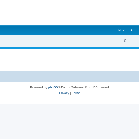
REPLIES
0
Powered by
phpBB
® Forum Software © phpBB Limited
Privacy
|
Terms