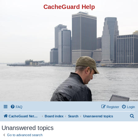
CacheGuard Help
FAQ
Register
Login
S
CacheGuard Network Security & Optimization
Board index
Search
Unanswered topics
e
Unanswered topics
a
Go to advanced search