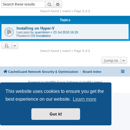
r
Search
Advanced search
c
Search found 1 match • Page
1
of
1
h
Topics
Installing on Hyper-V
Last post by
quarinteen
«
23 Jul 2018 16:26
Posted in
OS Installation
Search found 1 match • Page
1
of
1
Jump to
CacheGuard Network Security & Optimization
Board index
Powered by
phpBB
® Forum Software © phpBB Limited
Privacy
|
Terms
This website uses cookies to ensure you get the
best experience on our website.
Learn more
Got it!