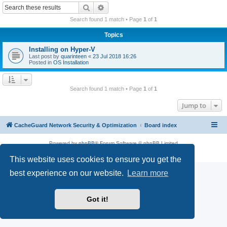
r
Search
Advanced search
c
Search found 1 match • Page
1
of
1
h
Topics
Installing on Hyper-V
Last post by
quarinteen
«
23 Jul 2018 16:26
Posted in
OS Installation
Search found 1 match • Page
1
of
1
Jump to
CacheGuard Network Security & Optimization
Board index
Powered by
phpBB
® Forum Software © phpBB Limited
Privacy
|
Terms
This website uses cookies to ensure you get the
best experience on our website.
Learn more
Got it!