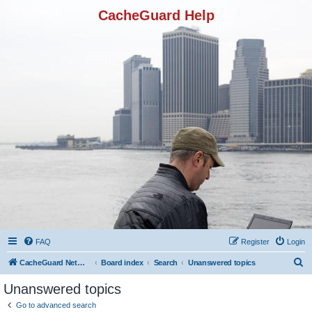
CacheGuard Help
FAQ
Register
Login
S
CacheGuard Network Security & Optimization
Board index
Search
Unanswered topics
e
Unanswered topics
a
Go to advanced search