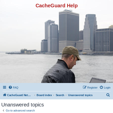
CacheGuard Help
FAQ
Register
Login
S
CacheGuard Network Security & Optimization
Board index
Search
Unanswered topics
e
Unanswered topics
a
Go to advanced search