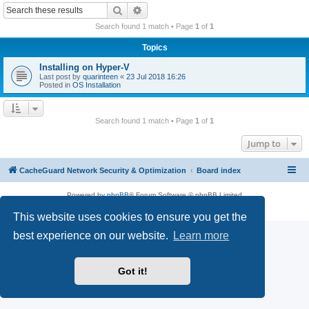
r
Search
Advanced search
c
Search found 1 match • Page
1
of
1
h
Topics
Installing on Hyper-V
Last post by
quarinteen
«
23 Jul 2018 16:26
Posted in
OS Installation
Search found 1 match • Page
1
of
1
Jump to
CacheGuard Network Security & Optimization
Board index
Powered by
phpBB
® Forum Software © phpBB Limited
Privacy
|
Terms
This website uses cookies to ensure you get the
best experience on our website.
Learn more
Got it!