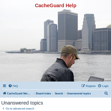
CacheGuard Help
FAQ
Register
Login
S
CacheGuard Network Security & Optimization
Board index
Search
Unanswered topics
e
Unanswered topics
a
Go to advanced search