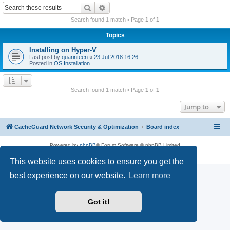
r
Search
Advanced search
c
Search found 1 match • Page
1
of
1
h
Topics
Installing on Hyper-V
Last post by
quarinteen
«
23 Jul 2018 16:26
Posted in
OS Installation
Search found 1 match • Page
1
of
1
Jump to
CacheGuard Network Security & Optimization
Board index
Powered by
phpBB
® Forum Software © phpBB Limited
Privacy
|
Terms
This website uses cookies to ensure you get the
best experience on our website.
Learn more
Got it!