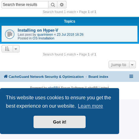
r
Search
Advanced search
c
Search found 1 match • Page
1
of
1
h
Topics
Installing on Hyper-V
Last post by
quarinteen
«
23 Jul 2018 16:26
Posted in
OS Installation
Search found 1 match • Page
1
of
1
Jump to
CacheGuard Network Security & Optimization
Board index
Powered by
phpBB
® Forum Software © phpBB Limited
Privacy
|
Terms
This website uses cookies to ensure you get the
best experience on our website.
Learn more
Got it!