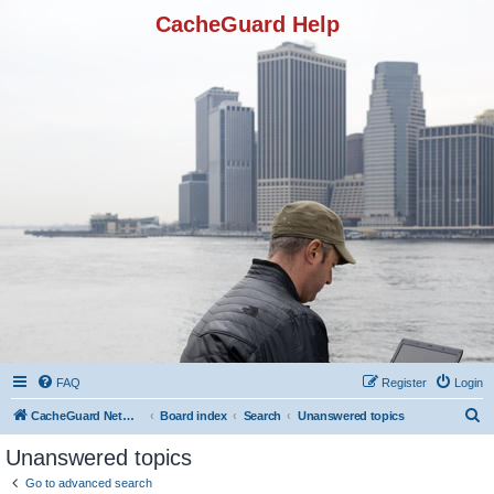
CacheGuard Help
FAQ
Register
Login
S
CacheGuard Network Security & Optimization
Board index
Search
Unanswered topics
e
Unanswered topics
a
Go to advanced search