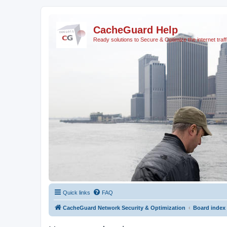
CacheGuard Help
Ready solutions to Secure & Optimize the internet traff
Quick links
FAQ
CacheGuard Network Security & Optimization
Board index