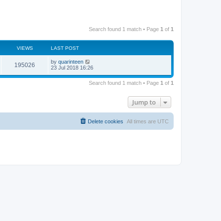
Search found 1 match • Page
1
of
1
VIEWS
LAST POST
by
quarinteen
195026
23 Jul 2018 16:26
Search found 1 match • Page
1
of
1
Jump to
Delete cookies
All times are
UTC