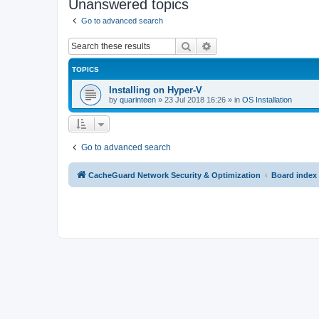
Unanswered topics
Go to advanced search
Search
Advanced search
TOPICS
Installing on Hyper-V
by
quarinteen
»
23 Jul 2018 16:26
» in
OS Installation
Go to advanced search
CacheGuard Network Security & Optimization
Board index