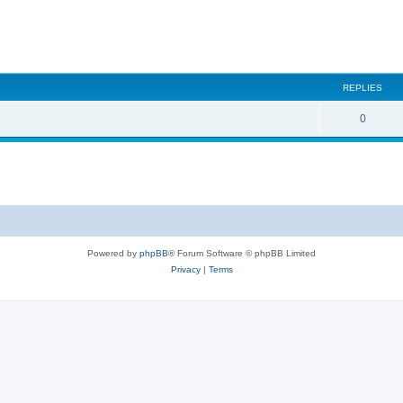
REPLIES
0
Powered by
phpBB
® Forum Software © phpBB Limited
Privacy
|
Terms