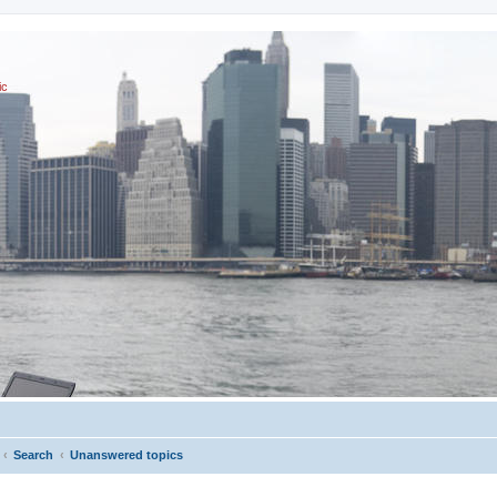
ic
Search
Unanswered topics