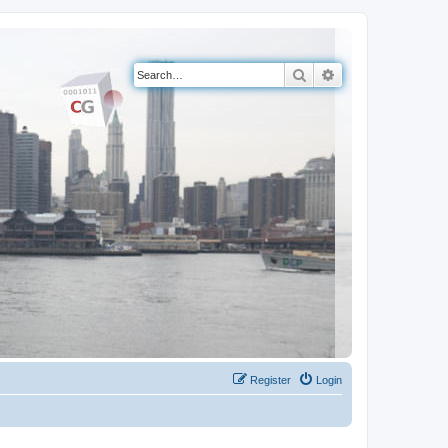
Search
Advanced search
Register
Login