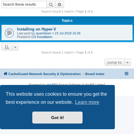
r
Search
Advanced search
c
Search found 1 match • Page
1
of
1
h
Topics
Installing on Hyper-V
Last post by
quarinteen
«
23 Jul 2018 16:26
Posted in
OS Installation
Search found 1 match • Page
1
of
1
Jump to
CacheGuard Network Security & Optimization
Board index
Powered by
phpBB
® Forum Software © phpBB Limited
Privacy
|
Terms
This website uses cookies to ensure you get the
best experience on our website.
Learn more
Got it!