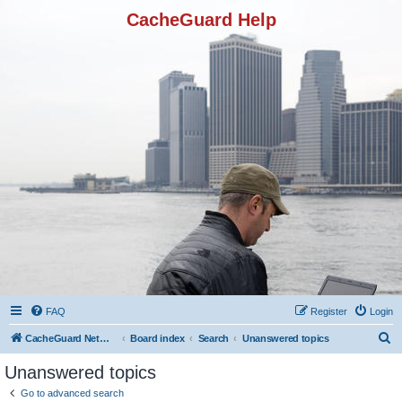
CacheGuard Help
FAQ
Register
Login
S
CacheGuard Network Security & Optimization
Board index
Search
Unanswered topics
e
Unanswered topics
a
Go to advanced search