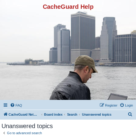
CacheGuard Help
FAQ
Register
Login
S
CacheGuard Network Security & Optimization
Board index
Search
Unanswered topics
e
Unanswered topics
a
Go to advanced search