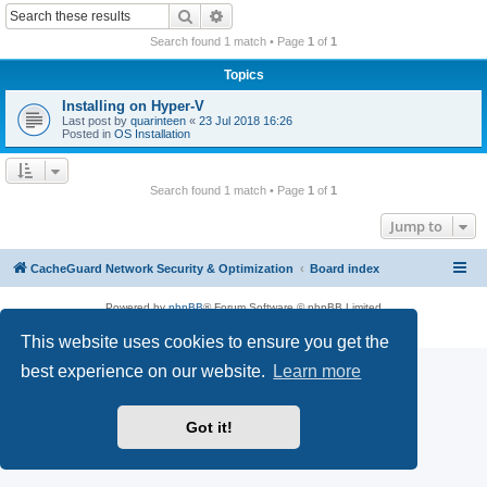
r
Search
Advanced search
c
Search found 1 match • Page
1
of
1
h
Topics
Installing on Hyper-V
Last post by
quarinteen
«
23 Jul 2018 16:26
Posted in
OS Installation
Search found 1 match • Page
1
of
1
Jump to
CacheGuard Network Security & Optimization
Board index
Powered by
phpBB
® Forum Software © phpBB Limited
Privacy
|
Terms
This website uses cookies to ensure you get the
best experience on our website.
Learn more
Got it!