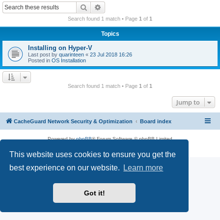
r
Search
Advanced search
c
Search found 1 match • Page
1
of
1
h
Topics
Installing on Hyper-V
Last post by
quarinteen
«
23 Jul 2018 16:26
Posted in
OS Installation
Search found 1 match • Page
1
of
1
Jump to
CacheGuard Network Security & Optimization
Board index
Powered by
phpBB
® Forum Software © phpBB Limited
Privacy
|
Terms
This website uses cookies to ensure you get the
best experience on our website.
Learn more
Got it!