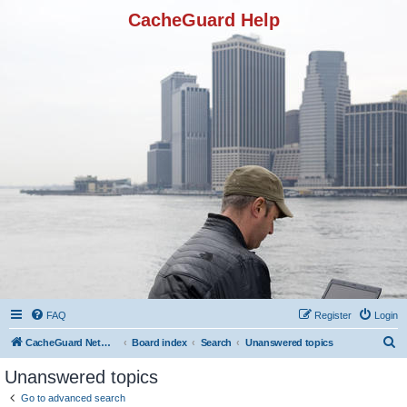
CacheGuard Help
FAQ
Register
Login
S
CacheGuard Network Security & Optimization
Board index
Search
Unanswered topics
e
Unanswered topics
a
Go to advanced search